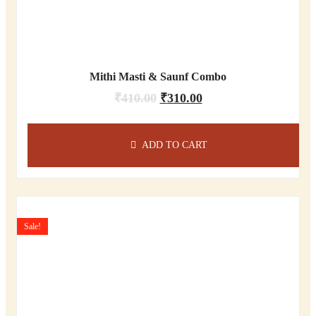
Mithi Masti & Saunf Combo
₹
410.00
₹
310.00
ADD TO CART
Sale!