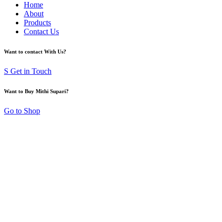
Home
About
Products
Contact Us
Want to contact With Us?
S Get in Touch
Want to Buy Mithi Supari?
Go to Shop