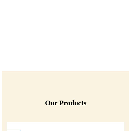
Our Products