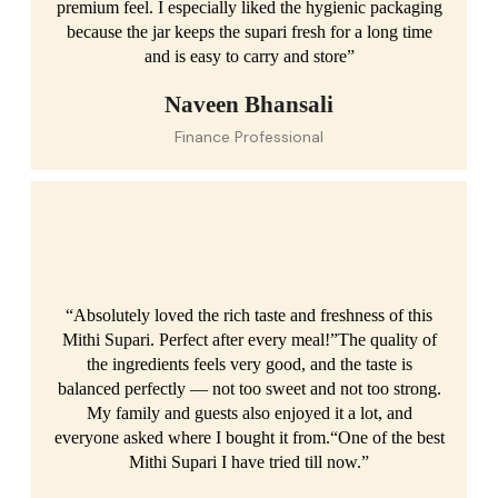
premium feel. I especially liked the hygienic packaging
because the jar keeps the supari fresh for a long time
and is easy to carry and store”
Naveen Bhansali
Finance Professional
“Absolutely loved the rich taste and freshness of this
Mithi Supari. Perfect after every meal!”The quality of
the ingredients feels very good, and the taste is
balanced perfectly — not too sweet and not too strong.
My family and guests also enjoyed it a lot, and
everyone asked where I bought it from.“One of the best
Mithi Supari I have tried till now.”