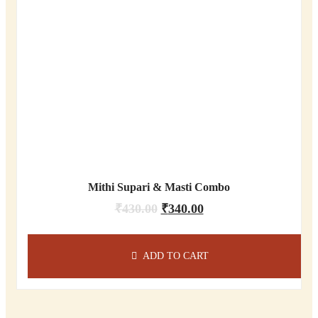
Mithi Supari & Masti Combo
₹
430.00
₹
340.00
ADD TO CART