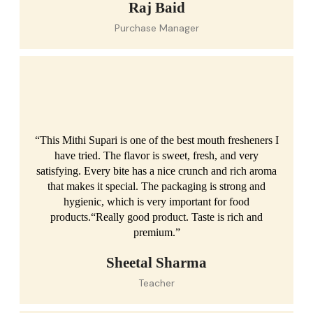
Raj Baid
Purchase Manager
“This Mithi Supari is one of the best mouth fresheners I
have tried. The flavor is sweet, fresh, and very
satisfying. Every bite has a nice crunch and rich aroma
that makes it special. The packaging is strong and
hygienic, which is very important for food
products.“Really good product. Taste is rich and
premium.”
Sheetal Sharma
Teacher