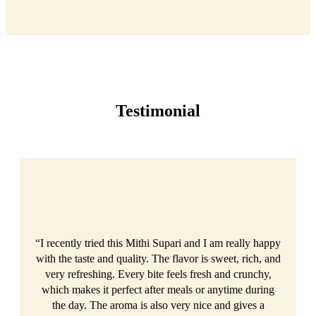
Testimonial
“I recently tried this Mithi Supari and I am really happy
with the taste and quality. The flavor is sweet, rich, and
very refreshing. Every bite feels fresh and crunchy,
which makes it perfect after meals or anytime during
the day. The aroma is also very nice and gives a