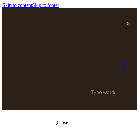
Skip to content
Skip to footer
0
Close