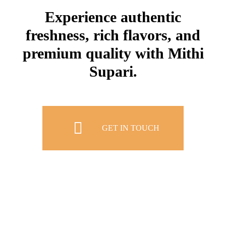
Experience authentic
freshness, rich flavors, and
premium quality with Mithi
Supari.
GET IN TOUCH