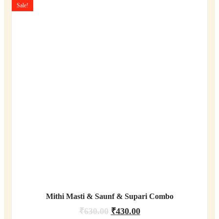
Sale!
Mithi Masti & Saunf & Supari Combo
₹
630.00
₹
430.00