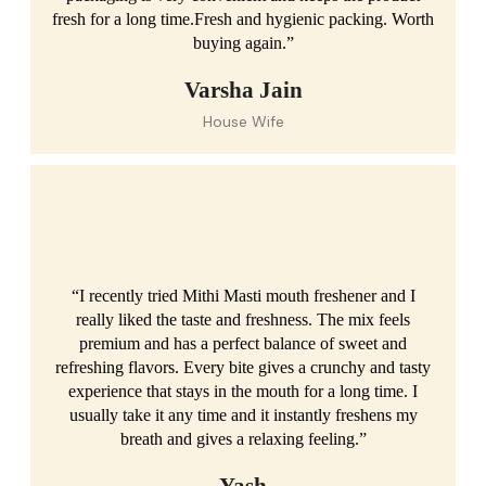
fresh for a long time.Fresh and hygienic packing. Worth
buying again.”
Varsha Jain
House Wife
“I recently tried Mithi Masti mouth freshener and I
really liked the taste and freshness. The mix feels
premium and has a perfect balance of sweet and
refreshing flavors. Every bite gives a crunchy and tasty
experience that stays in the mouth for a long time. I
usually take it any time and it instantly freshens my
breath and gives a relaxing feeling.”
Yash