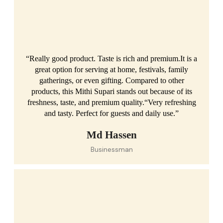
“Really good product. Taste is rich and premium.It is a
great option for serving at home, festivals, family
gatherings, or even gifting. Compared to other
products, this Mithi Supari stands out because of its
freshness, taste, and premium quality.“Very refreshing
and tasty. Perfect for guests and daily use.”
Md Hassen
Businessman