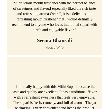
“A delicious mouth freshener with the perfect balance
of sweetness and flavor.I especially liked the rich taste
and refreshing aroma.Overall, it is a delicious and
refreshing mouth freshener that I would definitely
recommend to anyone who loves traditional supari with
a rich and enjoyable flavor.”
Seema Bhansali
House Wife
“I am really happy with this Mithi Supari because the
taste and quality are excellent. It has a traditional flavor
with a refreshing sweetness that feels very enjoyable.
The supari is fresh, crunchy, and full of aroma. The jar
packaging is very convenient and keeps the product