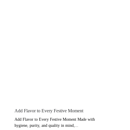
Add Flavor to Every Festive Moment
Add Flavor to Every Festive Moment Made with
hygiene, purity, and quality in mind,...