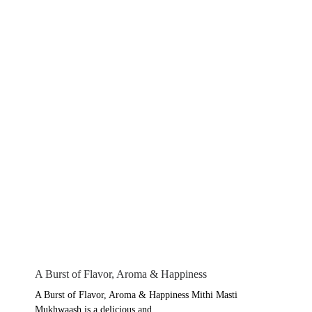
A Burst of Flavor, Aroma & Happiness
A Burst of Flavor, Aroma & Happiness Mithi Masti
Mukhwaash is a delicious and...