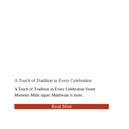
A Touch of Tradition in Every Celebration
A Touch of Tradition in Every Celebration Sweet
Moments Mithi supari Mukhwaas is more...
Read More