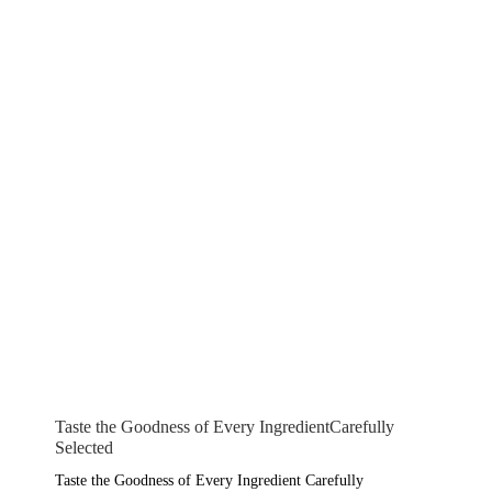
Taste the Goodness of Every IngredientCarefully
Selected
Taste the Goodness of Every Ingredient Carefully