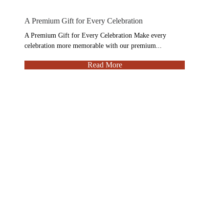
A Premium Gift for Every Celebration
A Premium Gift for Every Celebration Make every
celebration more memorable with our premium...
Read More