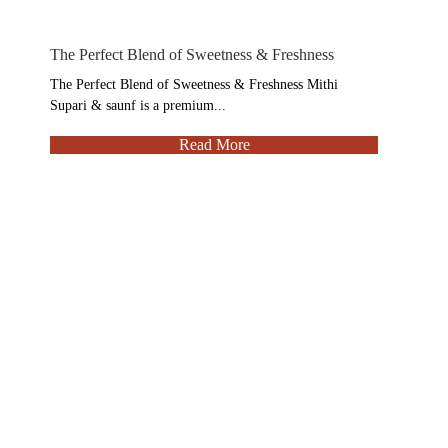
The Perfect Blend of Sweetness & Freshness
The Perfect Blend of Sweetness & Freshness Mithi
Supari & saunf is a premium...
Read More