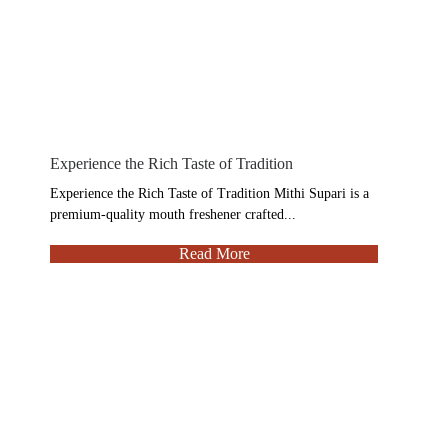
Experience the Rich Taste of Tradition
Experience the Rich Taste of Tradition Mithi Supari is a
premium-quality mouth freshener crafted...
Read More