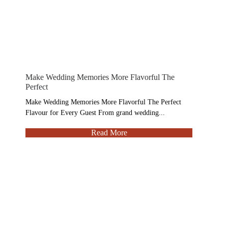
Make Wedding Memories More Flavorful The
Perfect
Make Wedding Memories More Flavorful The Perfect
Flavour for Every Guest From grand wedding...
Read More