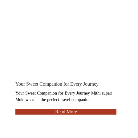
Your Sweet Companion for Every Journey
Your Sweet Companion for Every Journey Mithi supari
Mukhwaas — the perfect travel companion...
Read More