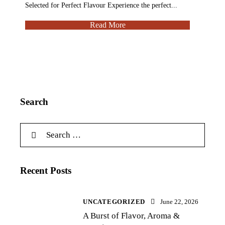
Selected for Perfect Flavour Experience the perfect...
Read More
Search
Recent Posts
UNCATEGORIZED
June 22, 2026
A Burst of Flavor, Aroma &