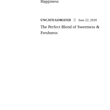
Happiness
UNCATEGORIZED
June 22, 2026
The Perfect Blend of Sweetness &
Freshness