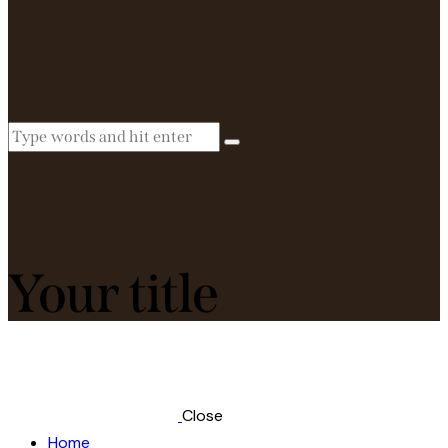
Your title
Close
Home