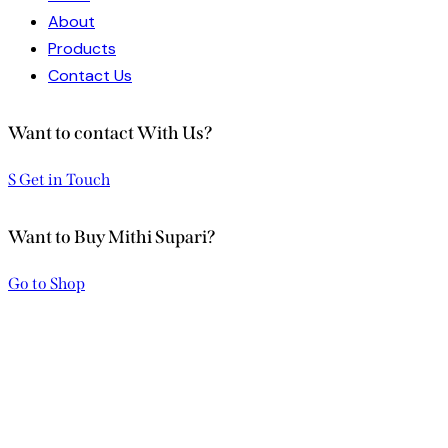
About
Products
Contact Us
Want to contact With Us?
S Get in Touch
Want to Buy Mithi Supari?
Go to Shop