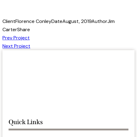
Client
Florence Conley
Date
August, 2019
Author
Jim
Carter
Share
Post
Prev Project
Next Project
navigation
Quick Links