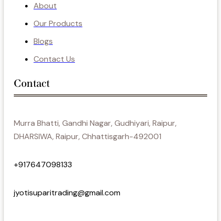
About
Our Products
Blogs
Contact Us
Contact
Murra Bhatti, Gandhi Nagar, Gudhiyari, Raipur,
DHARSIWA, Raipur, Chhattisgarh-492001
+917647098133
jyotisuparitrading@gmail.com