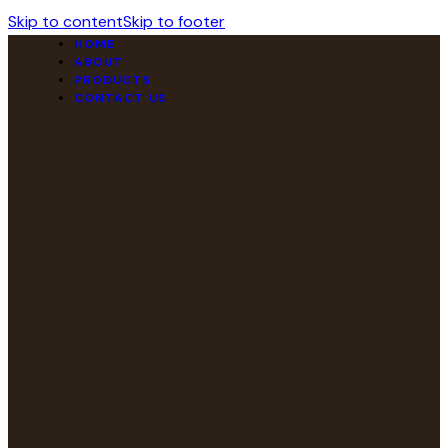
Skip to content
Skip to footer
HOME
ABOUT
PRODUCTS
CONTACT US