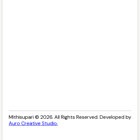
Mithisupari © 2026. All Rights Reserved. Developed by
Auro Creative Studio.